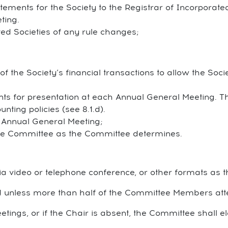
tements for the Society to the Registrar of Incorporate
ting.
ted Societies of any rule changes;
 the Society’s financial transactions to allow the Societ
nts for presentation at each Annual General Meeting. 
nting policies (see 8.1.d).
h Annual General Meeting;
 the Committee as the Committee determines.
a video or telephone conference, or other formats as
 unless more than half of the Committee Members att
tings, or if the Chair is absent, the Committee shall 