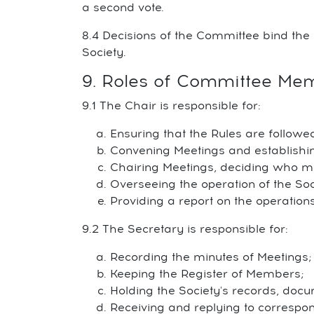
a second vote.
8.4 Decisions of the Committee bind the 
Society.
9. Roles of Committee Me
9.1 The Chair is responsible for:
Ensuring that the Rules are followe
Convening Meetings and establishin
Chairing Meetings, deciding who 
Overseeing the operation of the Soc
Providing a report on the operation
9.2 The Secretary is responsible for:
Recording the minutes of Meetings;
Keeping the Register of Members;
Holding the Society's records, docu
Receiving and replying to correspo