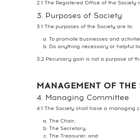
2.1 The Registered Office of the Society 
3. Purposes of Society
3.1 The purposes of the Society are to:
To promote businesses and activitie
Do anything necessary or helpful t
3.2 Pecuniary gain is not a purpose of t
MANAGEMENT OF THE 
4. Managing Committee
4.1 The Society shall have a managing c
The Chair;
The Secretary;
The Treasurer; and