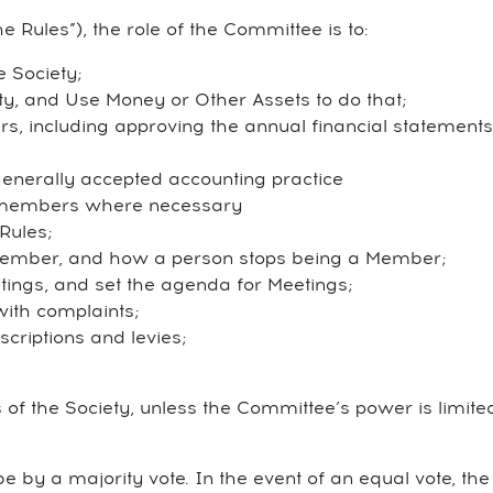
he Rules”), the role of the Committee is to:
 Society;
ty, and Use Money or Other Assets to do that;
irs, including approving the annual financial statement
 generally accepted accounting practice
t members where necessary
Rules;
ember, and how a person stops being a Member;
tings, and set the agenda for Meetings;
with complaints;
criptions and levies;
of the Society, unless the Committee’s power is limite
e by a majority vote. In the event of an equal vote, the 