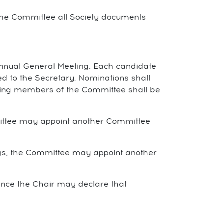
the Committee all Society documents
Annual General Meeting. Each candidate
 to the Secretary. Nominations shall
etiring members of the Committee shall be
mittee may appoint another Committee
gs, the Committee may appoint another
ence the Chair may declare that