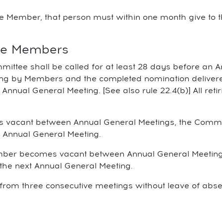
ee Member, that person must within one month give to 
tee Members
ittee shall be called for at least 28 days before an 
ing by Members and the completed nomination delivered
e Annual General Meeting. [See also rule 22.4(b)] All r
omes vacant between Annual General Meetings, the Com
xt Annual General Meeting.
Member becomes vacant between Annual General Meetin
l the next Annual General Meeting.
from three consecutive meetings without leave of abs