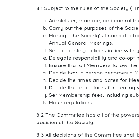
8.1 Subject to the rules of the Society (“T
Administer, manage, and control the
Carry out the purposes of the Socie
Manage the Society’s financial affa
Annual General Meetings;
Set accounting policies in line with
Delegate responsibility and co-op
Ensure that all Members follow the 
Decide how a person becomes a M
Decide the times and dates for Mee
Decide the procedures for dealing 
Set Membership fees, including subs
Make regulations.
8.2 The Committee has all of the powers 
decision of the Society.
8.3 All decisions of the Committee shall b