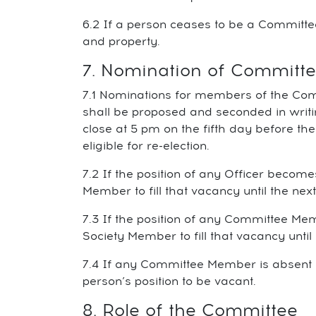
6.2 If a person ceases to be a Committ
and property.
7. Nomination of Commit
7.1 Nominations for members of the Comm
shall be proposed and seconded in writ
close at 5 pm on the fifth day before th
eligible for re-election.
7.2 If the position of any Officer bec
Member to fill that vacancy until the ne
7.3 If the position of any Committee 
Society Member to fill that vacancy unti
7.4 If any Committee Member is absent 
person’s position to be vacant.
8. Role of the Committee