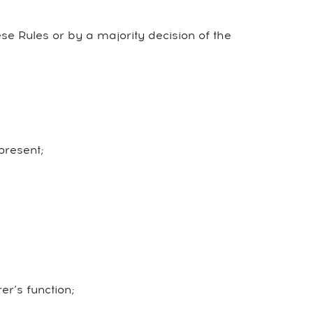
se Rules or by a majority decision of the
present;
r’s function;