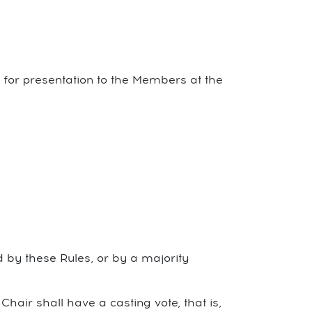
s for presentation to the Members at the
d by these Rules, or by a majority
Chair shall have a casting vote, that is,