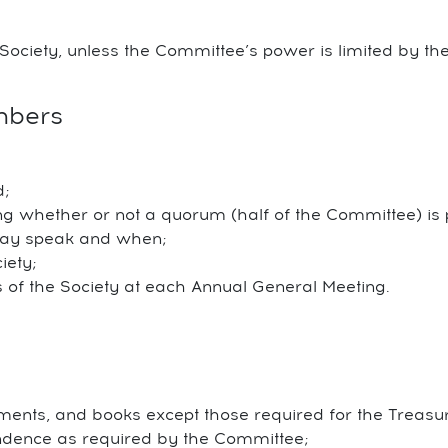
Society, unless the Committee’s power is limited by the
mbers
d;
g whether or not a quorum (half of the Committee) is 
may speak and when;
iety;
s of the Society at each Annual General Meeting.
ments, and books except those required for the Treasure
ndence as required by the Committee;