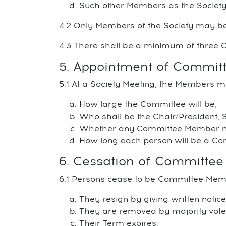
Such other Members as the Society
4.2 Only Members of the Society may 
4.3 There shall be a minimum of three C
5. Appointment of Commi
5.1 At a Society Meeting, the Members m
How large the Committee will be;
Who shall be the Chair/President, 
Whether any Committee Member may
How long each person will be a C
6. Cessation of Committe
6.1 Persons cease to be Committee Me
They resign by giving written notic
They are removed by majority vote o
Their Term expires.