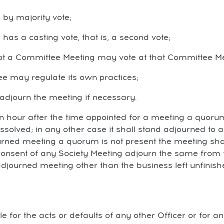
 by majority vote;
has a casting vote, that is, a second vote;
t a Committee Meeting may vote at that Committee Me
ee may regulate its own practices;
 adjourn the meeting if necessary.
an hour after the time appointed for a meeting a quorum
ssolved; in any other case it shall stand adjourned to
ourned meeting a quorum is not present the meeting shal
onsent of any Society Meeting adjourn the same from t
adjourned meeting other than the business left unfinis
able for the acts or defaults of any other Officer or for