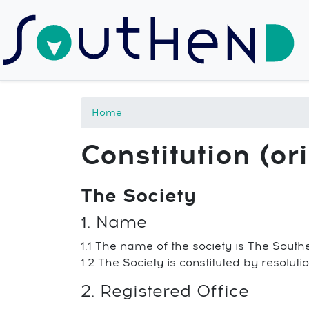
Home
Constitution (ori
The Society
1. Name
1.1 The name of the society is The South
1.2 The Society is constituted by resolu
2. Registered Office