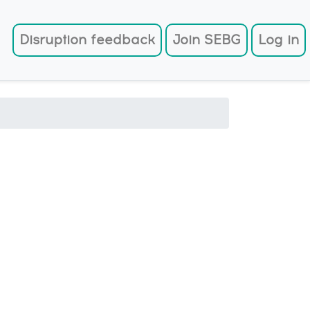
User account menu
Disruption feedback
Join SEBG
Log in