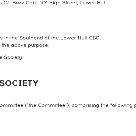
is C/- Buzz Cafe, 101 High Street, Lower Hutt.
s in the Southend of the Lower Hutt CBD;
o the above purpose.
he Society.
SOCIETY
ommittee (“the Committee”), comprising the following 