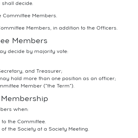
 shall decide.
be Committee Members.
ommittee Members, in addition to the Officers.
ttee Members
ay decide by majority vote:
Secretary, and Treasurer;
 hold more than one position as an officer;
ommittee Member (”the Term”).
e Membership
mbers when:
e to the Committee.
f the Society at a Society Meeting.