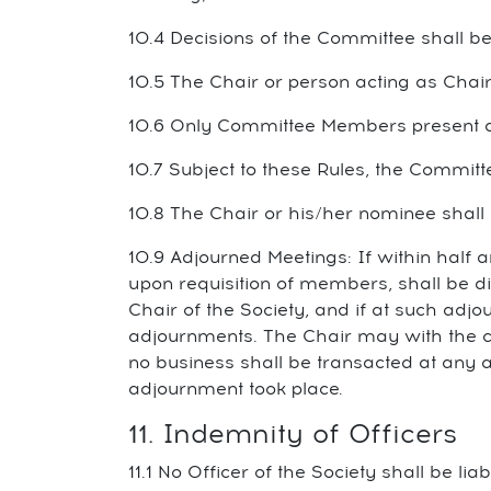
10.4 Decisions of the Committee shall be
10.5 The Chair or person acting as Chair 
10.6 Only Committee Members present a
10.7 Subject to these Rules, the Committ
10.8 The Chair or his/her nominee shall
10.9 Adjourned Meetings: If within half 
upon requisition of members, shall be di
Chair of the Society, and if at such adj
adjournments. The Chair may with the c
no business shall be transacted at any 
adjournment took place.
11. Indemnity of Officers
11.1 No Officer of the Society shall be li