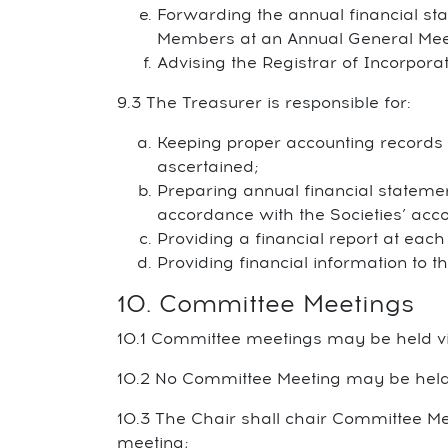
Forwarding the annual financial sta
Members at an Annual General Mee
Advising the Registrar of Incorpora
9.3 The Treasurer is responsible for:
Keeping proper accounting records of
ascertained;
Preparing annual financial stateme
accordance with the Societies’ accou
Providing a financial report at eac
Providing financial information to
10. Committee Meetings
10.1 Committee meetings may be held vi
10.2 No Committee Meeting may be held
10.3 The Chair shall chair Committee Mee
meeting;