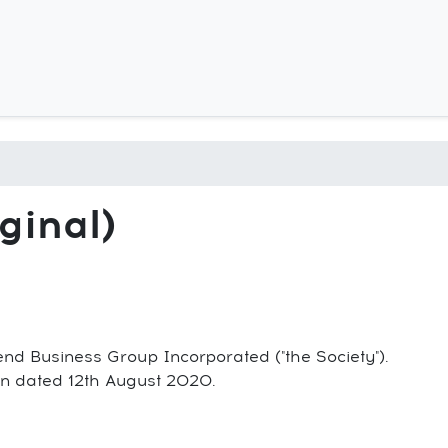
Skip
to
main
content
ginal)
end Business Group Incorporated ("the Society").
tion dated 12th August 2020.