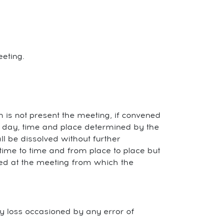
eting.
 is not present the meeting, if convened
 a day, time and place determined by the
l be dissolved without further
ime to time and from place to place but
hed at the meeting from which the
 any loss occasioned by any error of