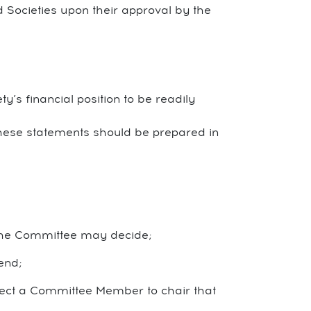
d Societies upon their approval by the
y’s financial position to be readily
These statements should be prepared in
 the Committee may decide;
end;
elect a Committee Member to chair that