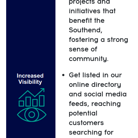
projects and
initiatives that
benefit the
Southend,
fostering a strong
sense of
community.
Get listed in our
online directory
and social media
feeds, reaching
potential
customers
searching for