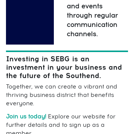
and events
through regular
communication
channels.
Investing in SEBG is an
investment in your business and
the future of the Southend.
Together, we can create a vibrant and
thriving business district that benefits
everyone.
Join us today!
Explore our website for
further details and to sign up as a
member.