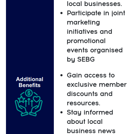
local businesses.
Participate in joint
marketing
initiatives and
promotional
events organised
by SEBG
Gain access to
exclusive member
discounts and
resources.
Stay informed
about local
business news