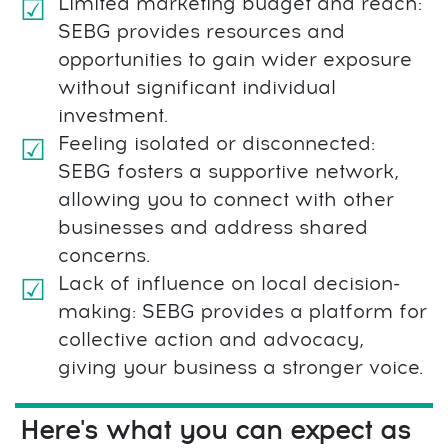
Limited marketing budget and reach:
SEBG provides resources and
opportunities to gain wider exposure
without significant individual
investment.
Feeling isolated or disconnected:
SEBG fosters a supportive network,
allowing you to connect with other
businesses and address shared
concerns.
Lack of influence on local decision-
making: SEBG provides a platform for
collective action and advocacy,
giving your business a stronger voice.
Here's what you can expect as