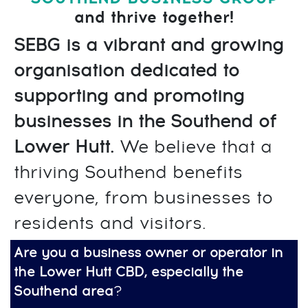
and thrive together!
SEBG is a vibrant and growing
organisation dedicated to
supporting and promoting
businesses in the Southend of
Lower Hutt.
We believe that a
thriving Southend benefits
everyone, from businesses to
residents and visitors.
Are you a business owner or operator in
the Lower Hutt CBD, especially the
Southend area
?