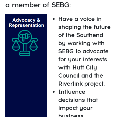
a member of SEBG:
Have a voice in
shaping the future
of the Southend
by working with
SEBG to advocate
for your interests
with Hutt City
Council and the
Riverlink project.
Influence
decisions that
impact your
business