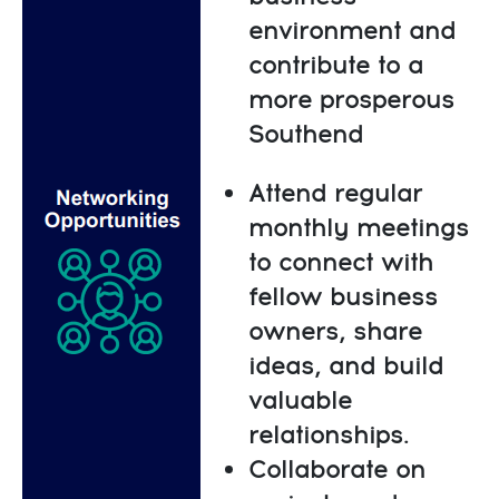
environment and
contribute to a
more prosperous
Southend
Attend regular
monthly meetings
to connect with
fellow business
owners, share
ideas, and build
valuable
relationships.
Collaborate on