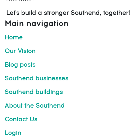
Let's build a stronger Southend, together!
Main navigation
Home
Our Vision
Blog posts
Southend businesses
Southend buildings
About the Southend
Contact Us
Login