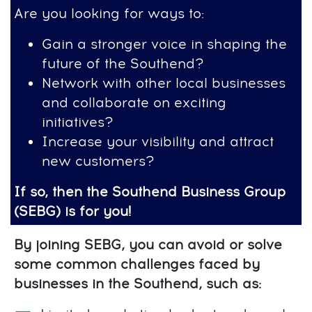
Are you looking for ways to:
Gain a stronger voice in shaping the
future of the Southend?
Network with other local businesses
and collaborate on exciting
initiatives?
Increase your visibility and attract
new customers?
If so, then the Southend Business Group
(SEBG) is for you!
By joining SEBG, you can avoid or solve
some common challenges faced by
businesses in the Southend, such as: